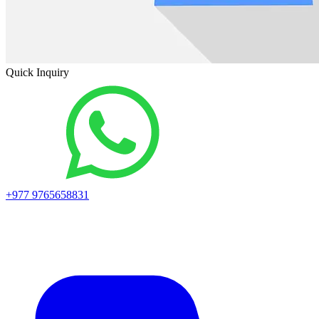
Quick Inquiry
+977 9765658831