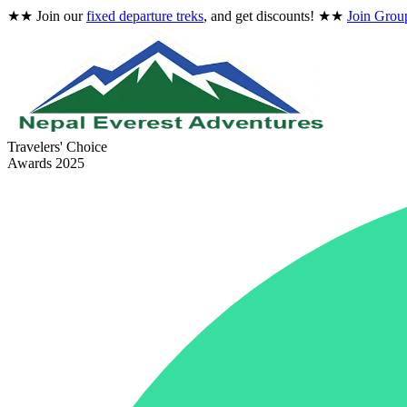
★★
Join our
fixed departure treks
, and get discounts!
★★
Join Grou
Travelers' Choice
Awards 2025