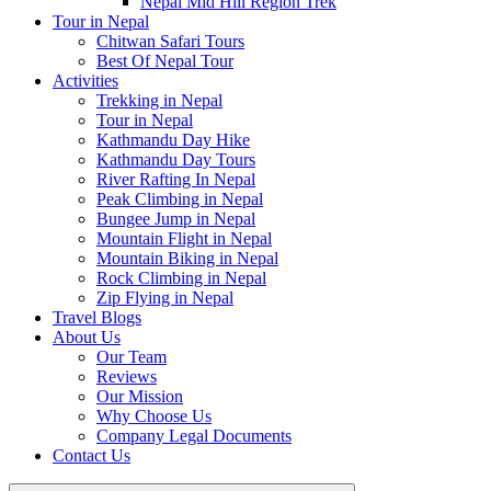
Nepal Mid Hill Region Trek
Tour in Nepal
Chitwan Safari Tours
Best Of Nepal Tour
Activities
Trekking in Nepal
Tour in Nepal
Kathmandu Day Hike
Kathmandu Day Tours
River Rafting In Nepal
Peak Climbing in Nepal
Bungee Jump in Nepal
Mountain Flight in Nepal
Mountain Biking in Nepal
Rock Climbing in Nepal
Zip Flying in Nepal
Travel Blogs
About Us
Our Team
Reviews
Our Mission
Why Choose Us
Company Legal Documents
Contact Us