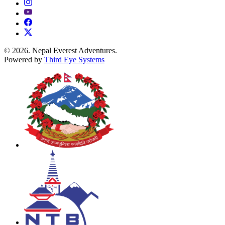
© 2026. Nepal Everest Adventures.
Powered by
Third Eye Systems