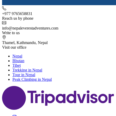
+977 9765658831
Reach us by phone
info@nepaleverestadventures.com
Write to us
Thamel, Kathmandu, Nepal
Visit our office
Nepal
Bhutan
Tibet
Trekking in Nepal
Tour in Nepal
Peak Climbing in Nepal