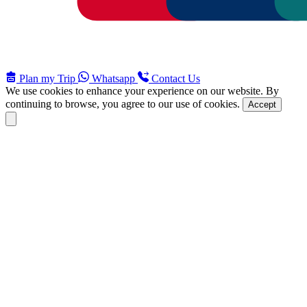
Plan my Trip
Whatsapp
Contact Us
We use cookies to enhance your experience on our website. By
continuing to browse, you agree to our use of cookies.
Accept