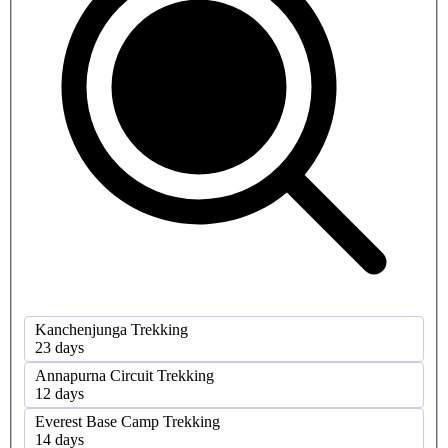
Kanchenjunga Trekking
23 days
Annapurna Circuit Trekking
12 days
Everest Base Camp Trekking
14 days