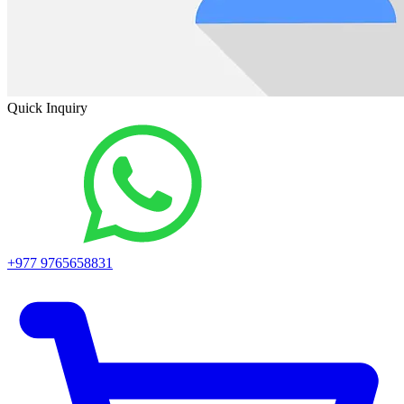
Quick Inquiry
+977 9765658831