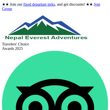
★★
Join our
fixed departure treks
, and get discounts!
★★
Join
Group
Travelers' Choice
Awards 2025