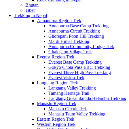
Bhutan
Tibet
Trekking in Nepal
Annapurna Region Trek
Annapurna Base Camp Trekking
Annapurna Circuit Trekking
Ghorepani Poon Hill Trekking
Mardi Himal Trekking
Annapurna Community Lodge Trek
Ghalegaun Village Trek
Everest Region Trek
Everest Base Camp Trekking
Gokyo Chola Pass EBC Trekking
Everest Three High Pass Trekking
Everest Vision Trek
Langtang Region Trek
Langtang Valley Trekking
Tamang Heritage Trail
Langtang Gosainkunda Helambu Trekking
Manaslu Region Trek
Manaslu Circuit Trek
Manaslu Tsum Valley Trekking
Eastern Region Trek
Western Region Trek