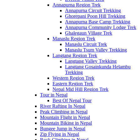
Annapurna Region Trek
Annapurna Circuit Trekking
Ghorepani Poon Hill Trekking
Annapurna Base Camp Trekking
Annapurna Community Lodge Trek
Ghalegaun Village Trek
Manaslu Region Trek
Manaslu Circuit Trek
Manaslu Tsum Valley Trekking
Langtang Region Trek
Langtang Valley Trekking
Langtang Gosainkunda Helambu
Trekking
Western Region Trek
Eastern Region Trek
Nepal Mid Hill Region Trek
Tour in Nepal
Best Of Nepal Tour
River Rafting In Nepal
Peak Climbing in Nepal
Mountain Flight in Nepal
Mountain Biking in Nepal
Bungee Jump in Nepal
Zip Flying in Nepal
Rock Climbing in Nepal