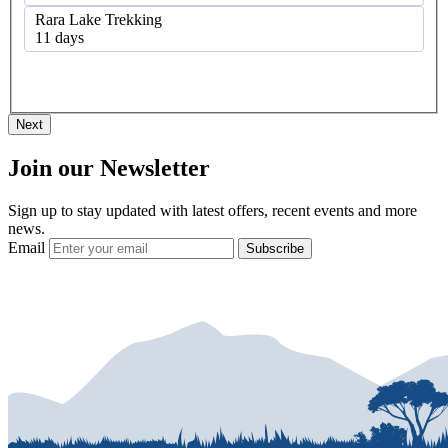
Rara Lake Trekking
11 days
Next
Join our Newsletter
Sign up to stay updated with latest offers, recent events and more
news.
Email
Subscribe