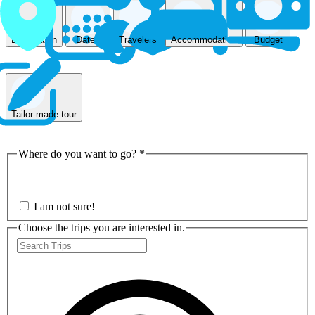
Accommodation
Destination
Dates
Travelers
Budget
Tailor-made tour
Where do you want to go?
*
Nepal
I am not sure!
Choose the trips you are interested in.