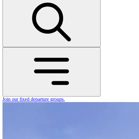
Join our fixed departure groups
.