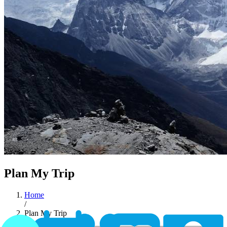
Plan My Trip
Home
/
Plan My Trip