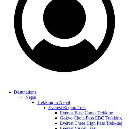
Destinations
Nepal
Trekking in Nepal
Everest Region Trek
Everest Base Camp Trekking
Gokyo Chola Pass EBC Trekking
Everest Three High Pass Trekking
Everest Vision Trek